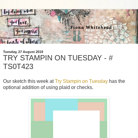
Tuesday, 27 August 2019
TRY STAMPIN ON TUESDAY - #
TS0T423
Our sketch this week at
Try Stampin on Tuesday
has the
optional addition of using plaid or checks.