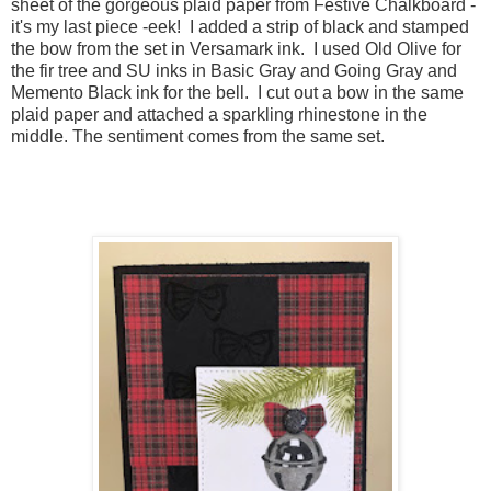
sheet of the gorgeous plaid paper from Festive Chalkboard -
it's my last piece -eek! I added a strip of black and stamped
the bow from the set in Versamark ink. I used Old Olive for
the fir tree and SU inks in Basic Gray and Going Gray and
Memento Black ink for the bell. I cut out a bow in the same
plaid paper and attached a sparkling rhinestone in the
middle. The sentiment comes from the same set.