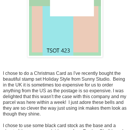
I chose to do a Christmas Card as I've recently bought the
beautiful stamp set Holiday Style from Sunny Studio. Being
in the UK it is sometimes too expensive for us to order
anything from the US as the postage is so expensive. I was
delighted that this wasn't the case with this company and my
parcel was here within a week! I just adore these bells and
they are so clever the way just using ink makes them look as
though they shine.
I chose to use some black card stock as the base and a