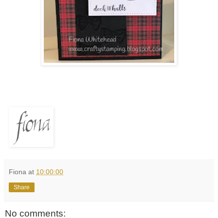
Fiona
at
10:00:00
Share
No comments: